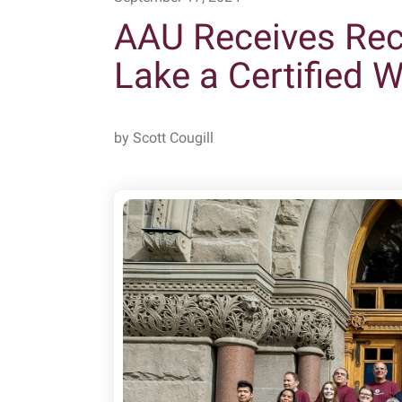
AAU Receives Reco
Lake a Certified 
by
Scott Cougill