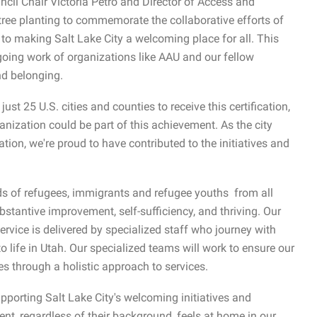
cil Chair Victoria Petro and Director of Access and
ree planting to commemorate the collaborative efforts of
 to making Salt Lake City a welcoming place for all. This
ngoing work of organizations like AAU and our fellow
nd belonging.
ust 25 U.S. cities and counties to receive this certification,
anization could be part of this achievement. As the city
tion, we're proud to have contributed to the initiatives and
s of refugees, immigrants and refugee youths from all
stantive improvement, self-sufficiency, and thriving. Our
ervice is delivered by specialized staff who journey with
o life in Utah. Our specialized teams will work to ensure our
ces through a holistic approach to services.
orting Salt Lake City's welcoming initiatives and
ent, regardless of their background, feels at home in our