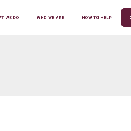
T WE DO
WHO WE ARE
HOW TO HELP