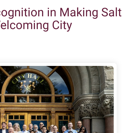
gnition in Making Salt
Welcoming City