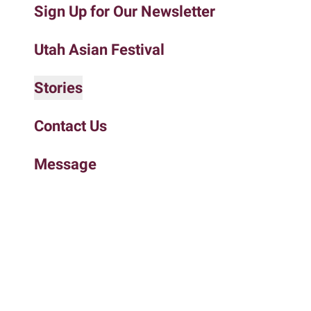
Sign Up for Our Newsletter
to
the
selected
Utah Asian Festival
search
result.
Stories
Touch
device
Contact Us
users
can
Message
use
touch
and
swipe
gestures.