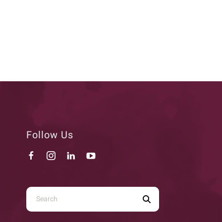
Follow Us
Use