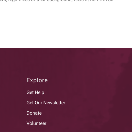
Explore
Get Help
Get Our Newsletter
Donate
Volunteer