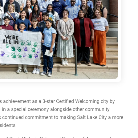
s achievement as a 3-star Certified Welcoming city by
 in a special ceremony alongside other community
ts continued commitment to making Salt Lake City a more
sidents.