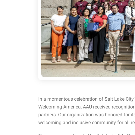
In a momentous celebration of Salt Lake City'
Welcoming America, AAU received recognition
partners. Our organization was honored for i
welcoming and inclusive community for all re