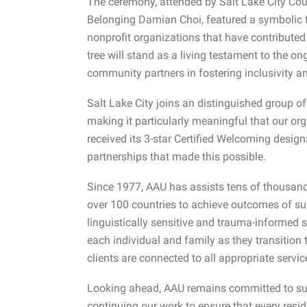
The ceremony, attended by Salt Lake City Coun
Belonging Damian Choi, featured a symbolic t
nonprofit organizations that have contributed
tree will stand as a living testament to the o
community partners in fostering inclusivity a
Salt Lake City joins an distinguished group of j
making it particularly meaningful that our org
received its 3-star Certified Welcoming designa
partnerships that made this possible.
Since 1977, AAU has assists tens of thousand
over 100 countries to achieve outcomes of sub
linguistically sensitive and trauma-informed s
each individual and family as they transition t
clients are connected to all appropriate servi
Looking ahead, AAU remains committed to supp
continuing our work to ensure that every resid