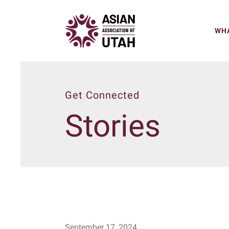
WHA
Get Connected
Stories
September
17
,
2024