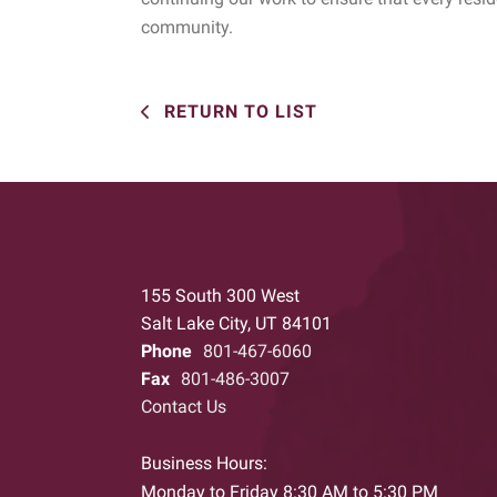
community.
RETURN TO LIST
155 South 300 West
Salt Lake City, UT 84101
Phone
801-467-6060
Fax
801-486-3007
Contact Us
Business Hours:
Monday to Friday 8:30 AM to 5:30 PM