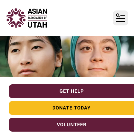
MENU
GET HELP
DONATE TODAY
VOLUNTEER