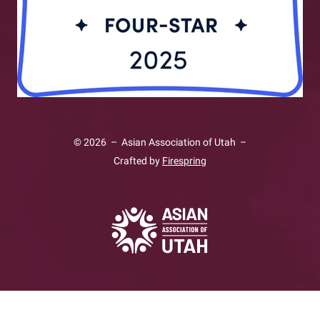
© 2026 – Asian Association of Utah –
Crafted by
Firespring