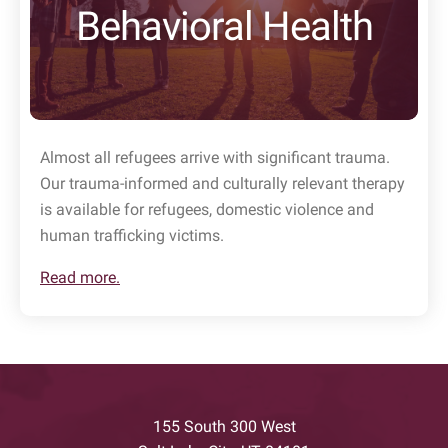
Behavioral Health
Almost all refugees arrive with significant trauma.
Our trauma-informed and culturally relevant therapy
is available for refugees, domestic violence and
human trafficking victims.
Read more.
155 South 300 West