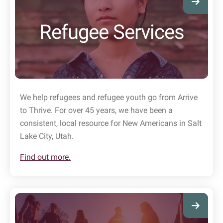
Refugee Services
We help refugees and refugee youth go from Arrive
to Thrive. For over 45 years, we have been a
consistent, local resource for New Americans in Salt
Lake City, Utah.
Find out more.