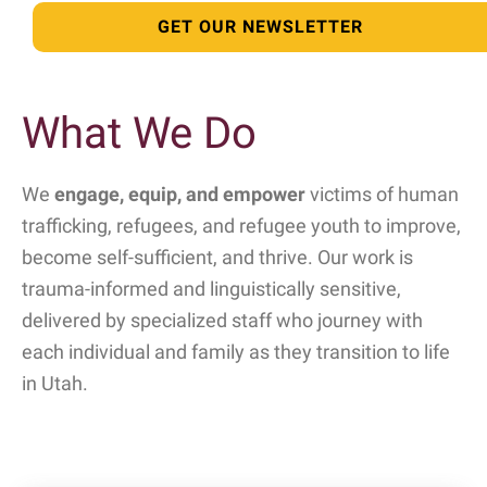
GET OUR NEWSLETTER
What We Do
We
engage, equip, and empower
victims of human
trafficking, refugees, and refugee youth to improve,
become self-sufficient, and thrive. Our work is
trauma-informed and linguistically sensitive,
delivered by specialized staff who journey with
each individual and family as they transition to life
in Utah.