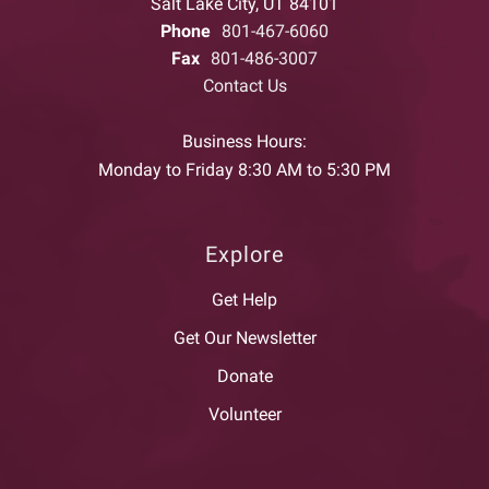
Salt Lake City, UT 84101
Phone
801-467-6060
Fax
801-486-3007
Contact Us
Business Hours:
Monday to Friday 8:30 AM to 5:30 PM
Explore
Get Help
Get Our Newsletter
Donate
Volunteer