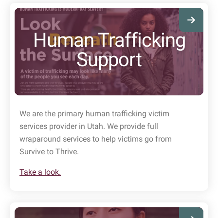
Human Trafficking
Support
We are the primary human trafficking victim
services provider in Utah. We provide full
wraparound services to help victims go from
Survive to Thrive.
Take a look.