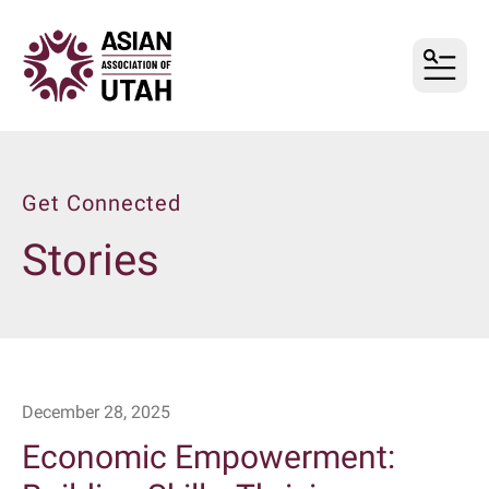
MENU
Get Connected
Stories
December
28
,
2025
Economic Empowerment: