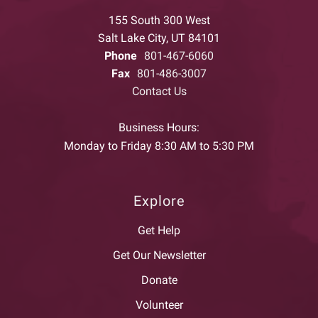
155 South 300 West
Salt Lake City, UT 84101
Phone
801-467-6060
Fax
801-486-3007
Contact Us
Business Hours:
Monday to Friday 8:30 AM to 5:30 PM
Explore
Get Help
Get Our Newsletter
Donate
Volunteer