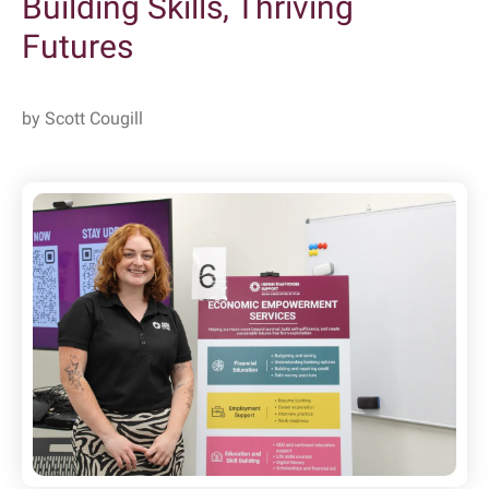
Building Skills, Thriving
Futures
by
Scott Cougill