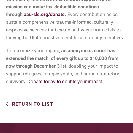
mission can make tax-deductible donations
through
aau-slc.org/donate
.
Every contribution helps
sustain comprehensive, trauma-informed, culturally
responsive services that create pathways from crisis to
thriving for Utah's most vulnerable community members.
To maximize your impact,
an anonymous donor has
extended the match of every gift up to $10,000 from
now through December 31st
, doubling your impact to
support refugees, refugee youth, and human trafficking
survivors.
Donate today to double your impact.
RETURN TO LIST