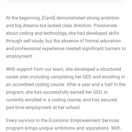
At the beginning, [Carol] demonstrated strong ambition
and big dreams but lacked clear direction. Passionate
about coding and technology, she had developed skills
through self-study, but the absence of formal education
and professional experience created significant barriers to
employment.
With support from our team, she developed a structured
career plan including completing her GED and enrolling in
an accredited coding course. After a year and a half in the
program, she has successfully earned her GED, is
currently enrolled in a coding course, and has secured
part-time employment at her school.
Every survivor in the Economic Empowerment Services
program brings unique ambitions and aspirations. With