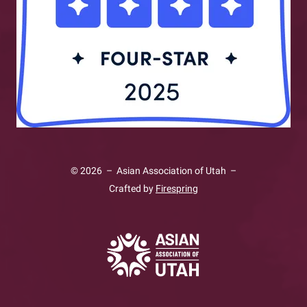
swipe
gestures.
© 2026 – Asian Association of Utah –
Crafted by
Firespring