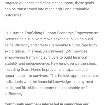
targeted guidance and consistent support, these goals
can be transformed into meaningful and attainable
outcomes.
Our Human Trafficking Support Economic Empowerment
Services help survivors move beyond survival to build
self-sufficiency and create sustainable futures free from
exploitation. This year, we delivered 1,551 services,
empowering trafficking survivors to build financial
stability and independence. New employer partnerships,
including Sears Home Improvement, expanded job
opportunities for survivors. This holistic approach equips
individuals with the financial knowledge, employment
skills, and life skills necessary for sustainable self-
sufficiency.
Community members interested in supporting our